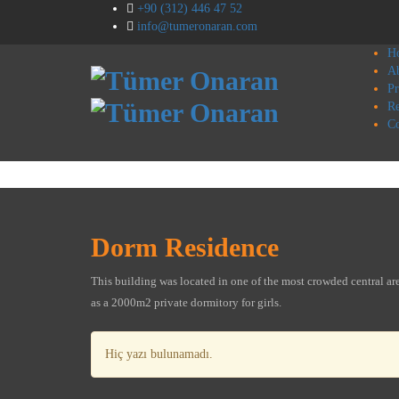
+90 (312) 446 47 52
info@tumeronaran.com
H
A
Pr
Re
Co
Dorm Residence
This building was located in one of the most crowded central area
as a 2000m2 private dormitory for girls.
Hiç yazı bulunamadı.