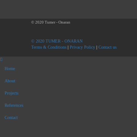
© 2020 Tumer - Onaran
© 2020 TUMER - ONARAN
Terms & Conditions
|
Privacy Policy
|
Contact us
Home
About
Projects
References
Contact