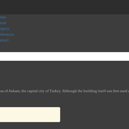
ome
bout
ojects
ferences
ntact
s of Ankara, the capital city of Turkey. Although the building itself was first used 