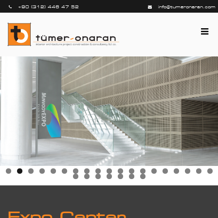
+90 (312) 446 47 52
info@tumeronaran.com
Expo Center