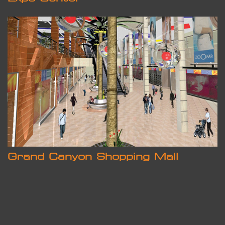
Grand Canyon Shopping Mall