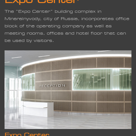
The “Expo Center” building complex in
Minaralnyvody, city of Russia, incorporates office
block of the operating company as well as
meeting rooms, offices and hotel floor that can
be used by visitors.
Expo Center