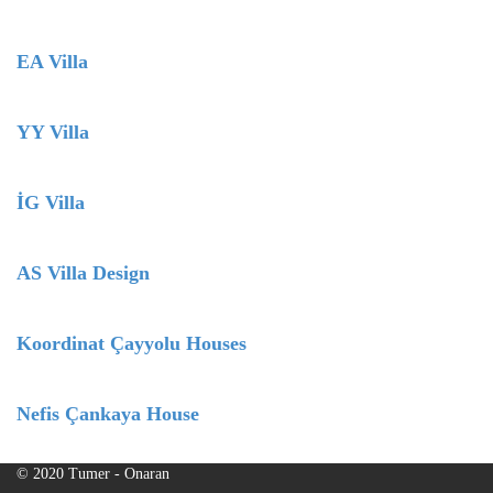
EA Villa
YY Villa
İG Villa
AS Villa Design
Koordinat Çayyolu Houses
Nefis Çankaya House
© 2020 Tumer - Onaran