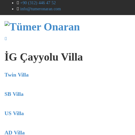
+90 (312) 446 47 52
info@tumeronaran.com
İG Çayyolu Villa
Twin Villa
SB Villa
US Villa
AD Villa