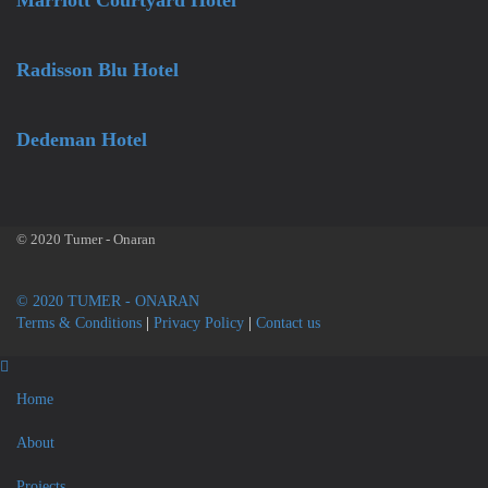
Marriott Courtyard Hotel
Radisson Blu Hotel
Dedeman Hotel
© 2020 Tumer - Onaran
© 2020 TUMER - ONARAN
Terms & Conditions
|
Privacy Policy
|
Contact us
Home
About
Projects