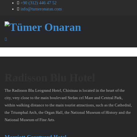
+90 (312) 446 47 52
info@tumeronaran.com
Radisson Blu Hotel
The Radisson Blu Leogrand Hotel, Chisinau is located in the heart of the
city, very close to the main boulevard Stefan cel Mare and Central Park,
within walking distance to the main tourist attractions, such as the Cathedral,
the Triumphal Arch, the Organ Hall, the National Museum of History and the
National Museum of Fine Arts.