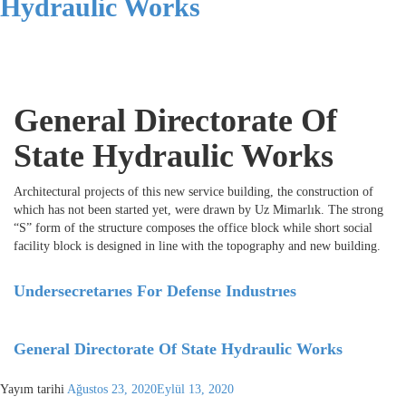
Hydraulic Works
General Directorate Of
State Hydraulic Works
Architectural projects of this new service building, the construction of
which has not been started yet, were drawn by Uz Mimarlık. The strong
“S” form of the structure composes the office block while short social
facility block is designed in line with the topography and new building.
Undersecretarıes For Defense Industrıes
General Directorate Of State Hydraulic Works
Yayım tarihi
Ağustos 23, 2020
Eylül 13, 2020