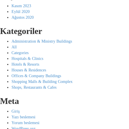
Kasım 2023
Eylül 2020
Ağustos 2020
Kategoriler
Administration & Ministry Buildings
All
Categories
Hospitals & Clinics
Hotels & Resorts
Houses & Residences
Offices & Company Buildings
Shopping Malls & Building Complex
Shops, Restaurants & Cafes
Meta
Giriş
Yazı beslemesi
Yorum beslemesi
WordPress.org