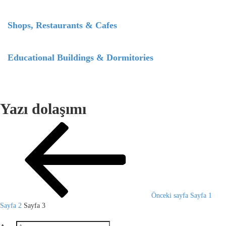
Shops, Restaurants & Cafes
Educational Buildings & Dormitories
Yazı dolaşımı
Önceki sayfa
Sayfa
1
Sayfa
2
Sayfa
3