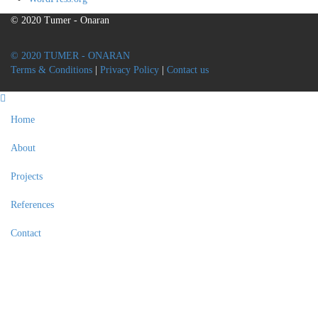
© 2020 Tumer - Onaran
© 2020 TUMER - ONARAN
Terms & Conditions
|
Privacy Policy
|
Contact us
Home
About
Projects
References
Contact