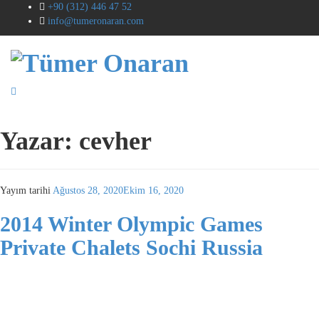
+90 (312) 446 47 52
info@tumeronaran.com
Yazar:
cevher
Yayım tarihi
Ağustos 28, 2020
Ekim 16, 2020
2014 Winter Olympic Games
Private Chalets Sochi Russia