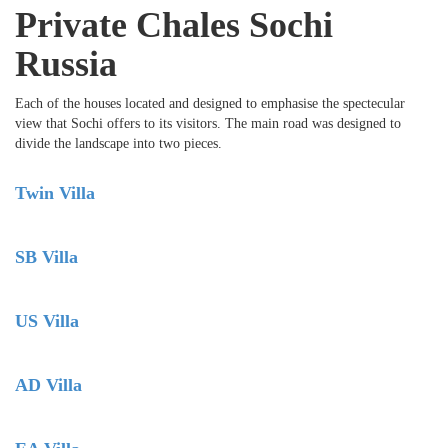
Private Chales Sochi
Russia
Each of the houses located and designed to emphasise the spectecular
view that Sochi offers to its visitors. The main road was designed to
divide the landscape into two pieces.
Twin Villa
SB Villa
US Villa
AD Villa