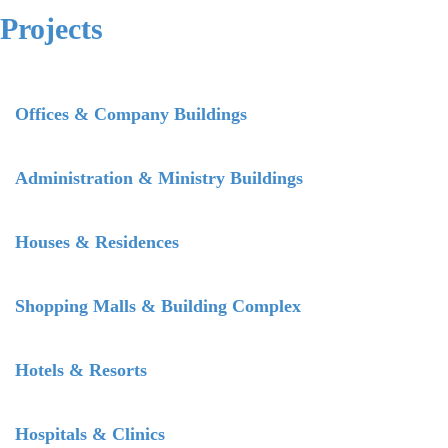
Projects
Offices & Company Buildings
Administration & Ministry Buildings
Houses & Residences
Shopping Malls & Building Complex
Hotels & Resorts
Hospitals & Clinics