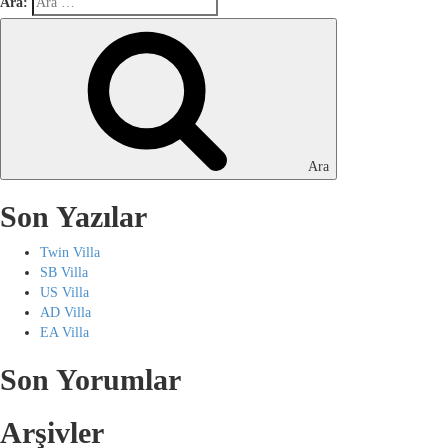
Ara:
Ara
Son Yazılar
Twin Villa
SB Villa
US Villa
AD Villa
EA Villa
Son Yorumlar
Arşivler