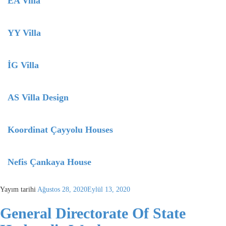
EA Villa
YY Villa
İG Villa
AS Villa Design
Koordinat Çayyolu Houses
Nefis Çankaya House
Yayım tarihi
Ağustos 28, 2020
Eylül 13, 2020
General Directorate Of State